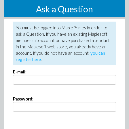
Ask a Question
You must be logged into MaplePrimes in order to
ask a Question. If you have an existing Maplesoft
membership account or have purchased a product
in the Maplesoft web store, you already have an
account. If you do not have an account,
you can
register here
.
E-mail:
Password: