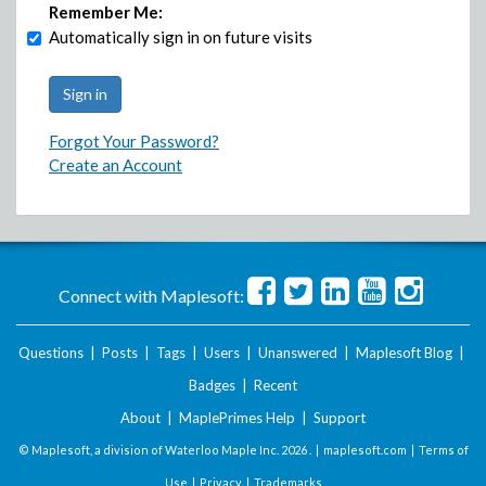
Remember Me:
Automatically sign in on future visits
Forgot Your Password?
Create an Account
Connect with Maplesoft:
Questions
|
Posts
|
Tags
|
Users
|
Unanswered
|
Maplesoft Blog
|
Badges
|
Recent
About
|
MaplePrimes Help
|
Support
© Maplesoft, a division of Waterloo Maple Inc.
2026 . |
maplesoft.com
|
Terms of
Use
|
Privacy
|
Trademarks