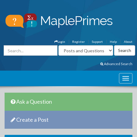
Login
Register
Support
Help
About
Advanced Search
Ask a Question
Create a Post