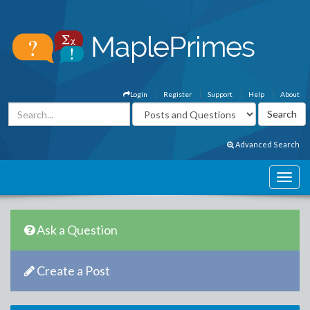
Login
Register
Support
Help
About
Advanced Search
Ask a Question
Create a Post