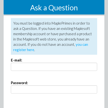
Ask a Question
You must be logged into MaplePrimes in order to
ask a Question. If you have an existing Maplesoft
membership account or have purchased a product
in the Maplesoft web store, you already have an
account. If you do not have an account,
you can
register here
.
E-mail:
Password: