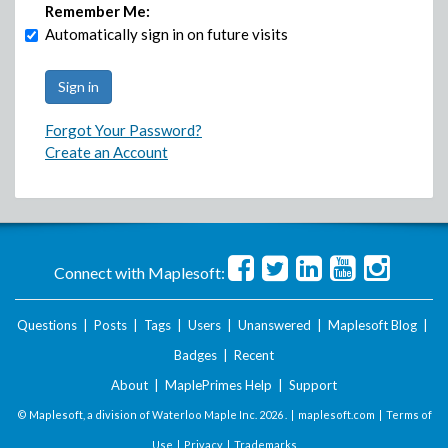
Remember Me:
Automatically sign in on future visits
Forgot Your Password?
Create an Account
Connect with Maplesoft:
Questions
|
Posts
|
Tags
|
Users
|
Unanswered
|
Maplesoft Blog
|
Badges
|
Recent
About
|
MaplePrimes Help
|
Support
© Maplesoft, a division of Waterloo Maple Inc.
2026 . |
maplesoft.com
|
Terms of
Use
|
Privacy
|
Trademarks