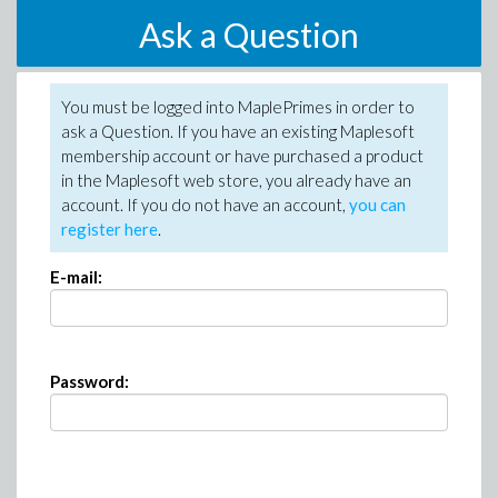
Ask a Question
You must be logged into MaplePrimes in order to
ask a Question. If you have an existing Maplesoft
membership account or have purchased a product
in the Maplesoft web store, you already have an
account. If you do not have an account,
you can
register here
.
E-mail:
Password: