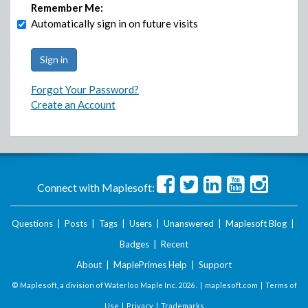
Remember Me:
Automatically sign in on future visits
Forgot Your Password?
Create an Account
Connect with Maplesoft:
Questions
|
Posts
|
Tags
|
Users
|
Unanswered
|
Maplesoft Blog
|
Badges
|
Recent
About
|
MaplePrimes Help
|
Support
© Maplesoft, a division of Waterloo Maple Inc.
2026 . |
maplesoft.com
|
Terms of
Use
|
Privacy
|
Trademarks