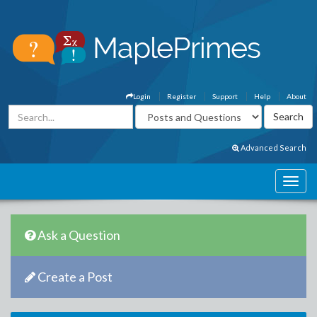
Login
Register
Support
Help
About
Advanced Search
Ask a Question
Create a Post