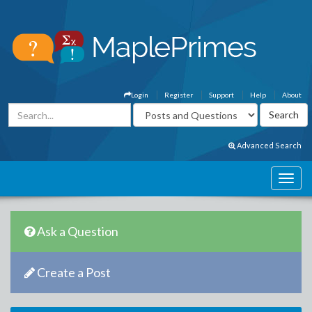
Login
Register
Support
Help
About
Advanced Search
Ask a Question
Create a Post