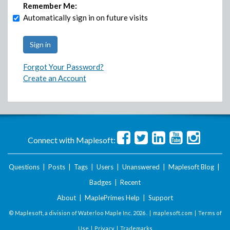
Remember Me:
Automatically sign in on future visits
Forgot Your Password?
Create an Account
Connect with Maplesoft:
Questions
|
Posts
|
Tags
|
Users
|
Unanswered
|
Maplesoft Blog
|
Badges
|
Recent
About
|
MaplePrimes Help
|
Support
© Maplesoft, a division of Waterloo Maple Inc.
2026 . |
maplesoft.com
|
Terms of
Use
|
Privacy
|
Trademarks