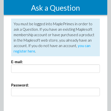
Ask a Question
You must be logged into MaplePrimes in order to
ask a Question. If you have an existing Maplesoft
membership account or have purchased a product
in the Maplesoft web store, you already have an
account. If you do not have an account,
you can
register here
.
E-mail:
Password: