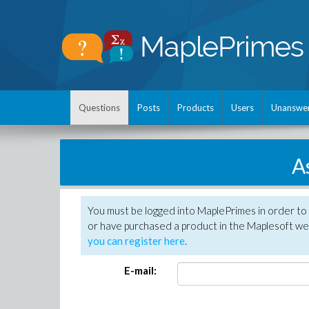
Questions
Posts
Products
Users
Unanswe
A
You must be logged into MaplePrimes in order to
or have purchased a product in the Maplesoft web
you can register here
.
E-mail: