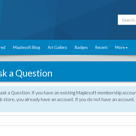
red
Maplesoft Blog
Art Gallery
Badges
Recent
More
sk a Question
 ask a Question. If you have an existing Maplesoft membership accou
 store, you already have an account. If you do not have an account,