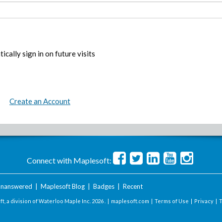
ically sign in on future visits
Create an Account
Connect with Maplesoft:
nanswered
|
Maplesoft Blog
|
Badges
|
Recent
t, a division of Waterloo Maple Inc.
2026 . |
maplesoft.com
|
Terms of Use
|
Privacy
|