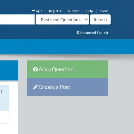
Login
Register
Support
Help
About
Advanced Search
Ask a Question
Create a Post
nt