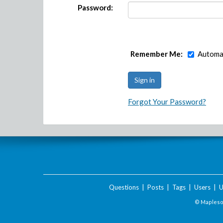
Password:
Remember Me:
Automat
Forgot Your Password?
Questions
|
Posts
|
Tags
|
Users
|
U
© Maplesof