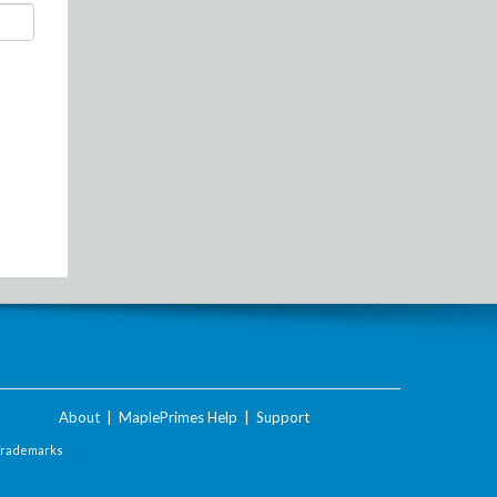
About
|
MaplePrimes Help
|
Support
Trademarks