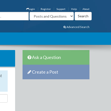
Login
Register
Support
Help
About
Advanced Search
Ask a Question
Create a Post
nt