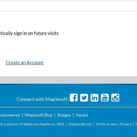
ically sign in on future visits
Create an Account
Connect with Maplesoft:
nanswered
|
Maplesoft Blog
|
Badges
|
Recent
t, a division of Waterloo Maple Inc.
2026 . |
maplesoft.com
|
Terms of Use
|
Privacy
|