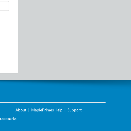
About
|
MaplePrimes Help
|
Support
Trademarks