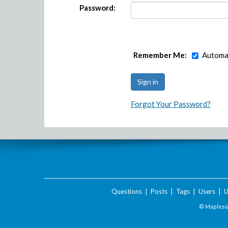
Password:
Remember Me:
Automat
Forgot Your Password?
Questions
|
Posts
|
Tags
|
Users
|
U
© Maplesof