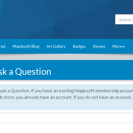
red
Maplesoft Blog
Art Gallery
Badges
Recent
More
sk a Question
 ask a Question. If you have an existing Maplesoft membership accou
 store, you already have an account. If you do not have an account,