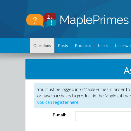
Questions
Posts
Products
Users
Unanswe
A
You must be logged into MaplePrimes in order to
or have purchased a product in the Maplesoft web
you can register here
.
E-mail: