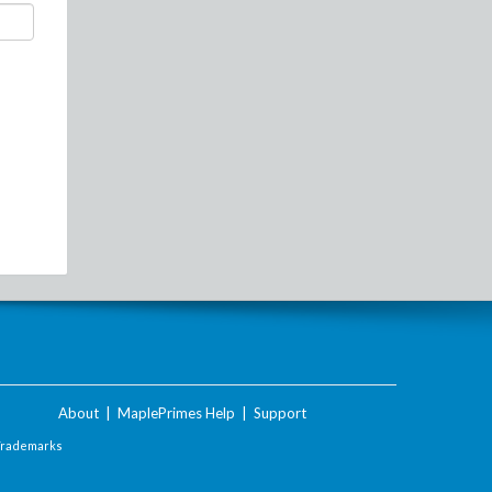
About
|
MaplePrimes Help
|
Support
Trademarks