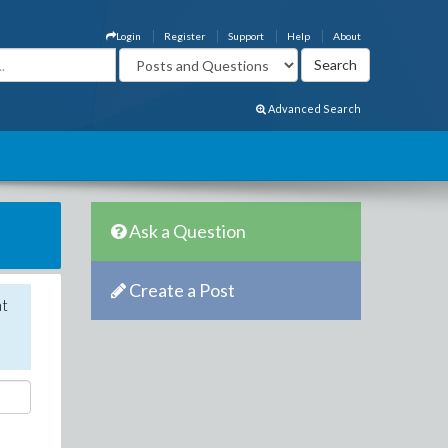
Login
Register
Support
Help
About
Advanced Search
Ask a Question
Create a Post
nt