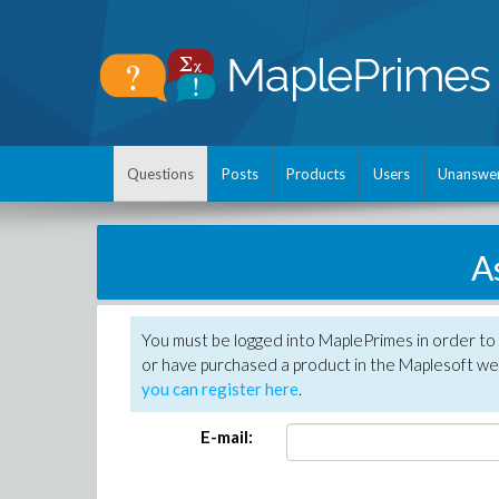
Questions
Posts
Products
Users
Unanswe
A
You must be logged into MaplePrimes in order to
or have purchased a product in the Maplesoft web
you can register here
.
E-mail: