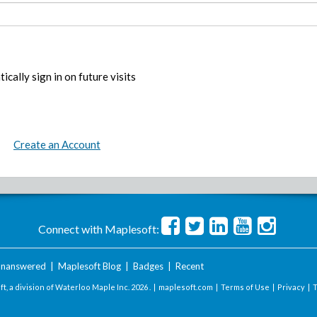
ically sign in on future visits
Create an Account
Connect with Maplesoft:
nanswered
|
Maplesoft Blog
|
Badges
|
Recent
t, a division of Waterloo Maple Inc.
2026 . |
maplesoft.com
|
Terms of Use
|
Privacy
|