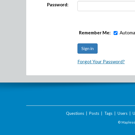
Password:
Remember Me:
Automat
Forgot Your Password?
Questions
|
Posts
|
Tags
|
Users
|
U
© Maplesof