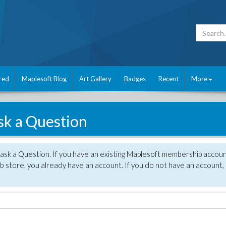
red
Maplesoft Blog
Art Gallery
Badges
Recent
More
sk a Question
 ask a Question. If you have an existing Maplesoft membership accou
 store, you already have an account. If you do not have an account,