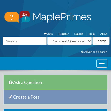
Login
Register
Support
Help
About
Advanced Search
Ask a Question
Create a Post