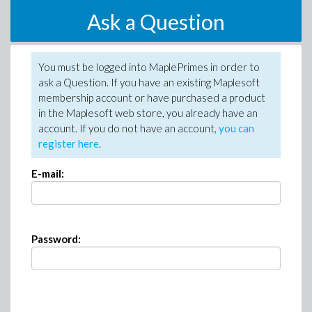
Ask a Question
You must be logged into MaplePrimes in order to
ask a Question. If you have an existing Maplesoft
membership account or have purchased a product
in the Maplesoft web store, you already have an
account. If you do not have an account,
you can
register here
.
E-mail:
Password: