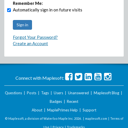
Remember Me:
Automatically sign in on future visits
Forgot Your Password?
Create an Account
Connect with Maplesoft:
Questions
|
Posts
|
Tags
|
Users
|
Unanswered
|
Maplesoft Blog
|
Badges
|
Recent
About
|
MaplePrimes Help
|
Support
© Maplesoft, a division of Waterloo Maple Inc.
2026 . |
maplesoft.com
|
Terms of
Use
|
Privacy
|
Trademarks