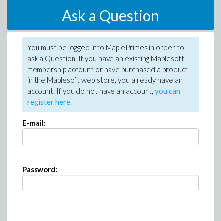
Ask a Question
You must be logged into MaplePrimes in order to
ask a Question. If you have an existing Maplesoft
membership account or have purchased a product
in the Maplesoft web store, you already have an
account. If you do not have an account,
you can
register here
.
E-mail:
Password: