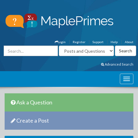
Login
Register
Support
Help
About
Advanced Search
Ask a Question
Create a Post