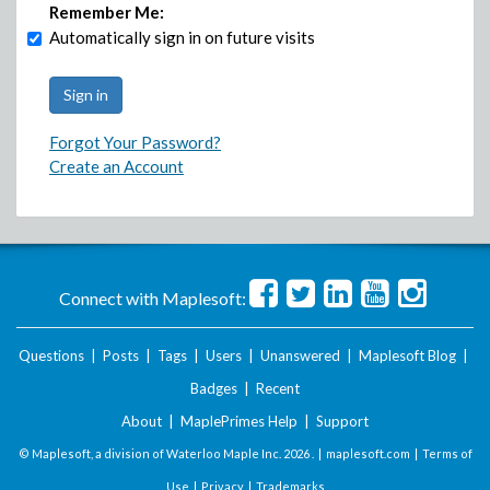
Remember Me:
Automatically sign in on future visits
Forgot Your Password?
Create an Account
Connect with Maplesoft:
Questions
|
Posts
|
Tags
|
Users
|
Unanswered
|
Maplesoft Blog
|
Badges
|
Recent
About
|
MaplePrimes Help
|
Support
© Maplesoft, a division of Waterloo Maple Inc.
2026 . |
maplesoft.com
|
Terms of
Use
|
Privacy
|
Trademarks