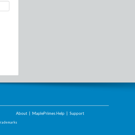
About
|
MaplePrimes Help
|
Support
Trademarks