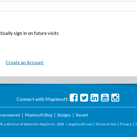
ically sign in on future visits
Create an Account
Connect with Maplesoft:
nanswered
|
Maplesoft Blog
|
Badges
|
Recent
t, a division of Waterloo Maple Inc.
2026 . |
maplesoft.com
|
Terms of Use
|
Privacy
|