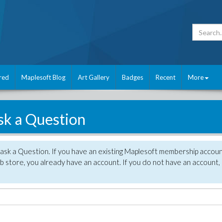
red
Maplesoft Blog
Art Gallery
Badges
Recent
More
sk a Question
 ask a Question. If you have an existing Maplesoft membership accou
 store, you already have an account. If you do not have an account,