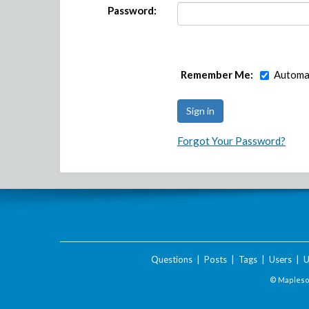
Password:
Remember Me:
Automat
Forgot Your Password?
Questions
|
Posts
|
Tags
|
Users
|
U
© Maplesof