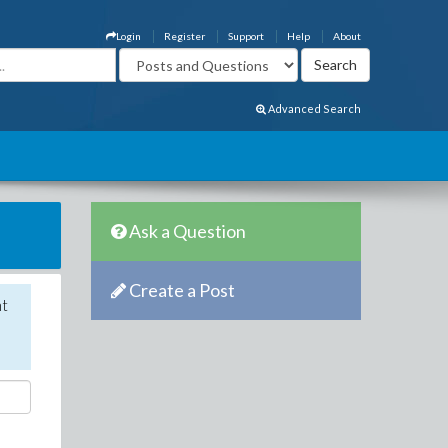
Login
Register
Support
Help
About
Advanced Search
Ask a Question
Create a Post
nt