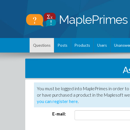
Questions
Posts
Products
Users
Unanswe
A
You must be logged into MaplePrimes in order to
or have purchased a product in the Maplesoft web
you can register here
.
E-mail: