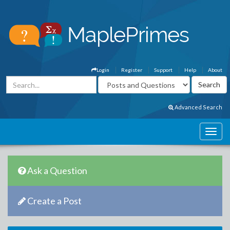
Login
Register
Support
Help
About
Advanced Search
Ask a Question
Create a Post