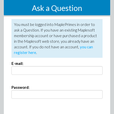
Ask a Question
You must be logged into MaplePrimes in order to
ask a Question. If you have an existing Maplesoft
membership account or have purchased a product
in the Maplesoft web store, you already have an
account. If you do not have an account,
you can
register here
.
E-mail:
Password: