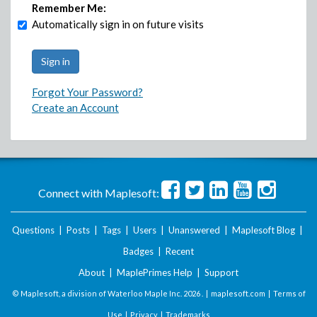
Remember Me:
Automatically sign in on future visits
Forgot Your Password?
Create an Account
Connect with Maplesoft:
Questions
|
Posts
|
Tags
|
Users
|
Unanswered
|
Maplesoft Blog
|
Badges
|
Recent
About
|
MaplePrimes Help
|
Support
© Maplesoft, a division of Waterloo Maple Inc.
2026 . |
maplesoft.com
|
Terms of
Use
|
Privacy
|
Trademarks