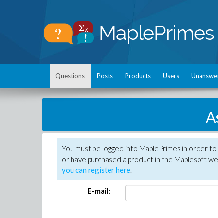
Questions
Posts
Products
Users
Unanswe
A
You must be logged into MaplePrimes in order to
or have purchased a product in the Maplesoft web
you can register here
.
E-mail: