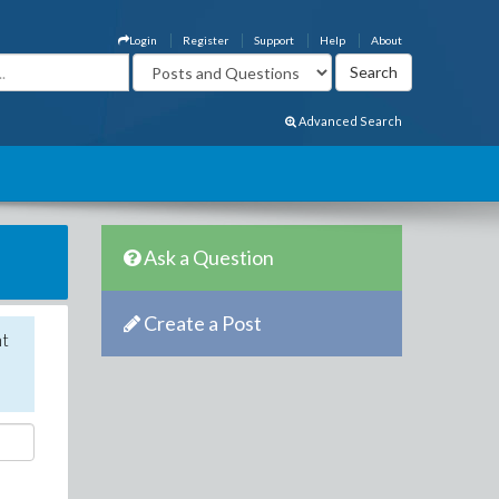
Login
Register
Support
Help
About
Advanced Search
Ask a Question
Create a Post
nt