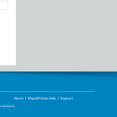
About
|
MaplePrimes Help
|
Support
Trademarks