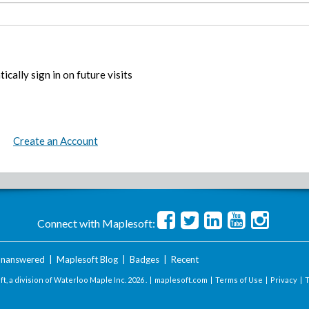
ically sign in on future visits
Create an Account
Connect with Maplesoft:
nanswered
|
Maplesoft Blog
|
Badges
|
Recent
t, a division of Waterloo Maple Inc.
2026 . |
maplesoft.com
|
Terms of Use
|
Privacy
|