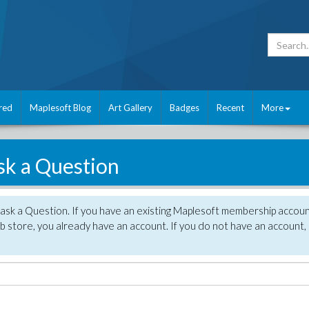
red
Maplesoft Blog
Art Gallery
Badges
Recent
More
sk a Question
 ask a Question. If you have an existing Maplesoft membership accou
 store, you already have an account. If you do not have an account,