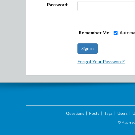
Password:
Remember Me:
Automat
Forgot Your Password?
Questions
|
Posts
|
Tags
|
Users
|
U
© Maplesof