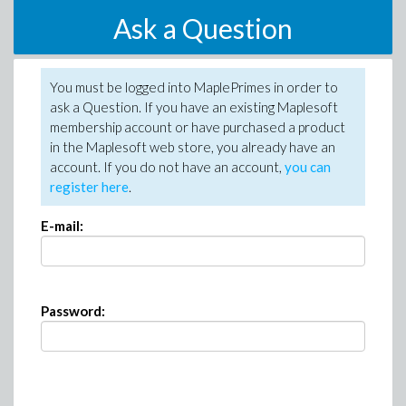
Ask a Question
You must be logged into MaplePrimes in order to
ask a Question. If you have an existing Maplesoft
membership account or have purchased a product
in the Maplesoft web store, you already have an
account. If you do not have an account,
you can
register here
.
E-mail:
Password: