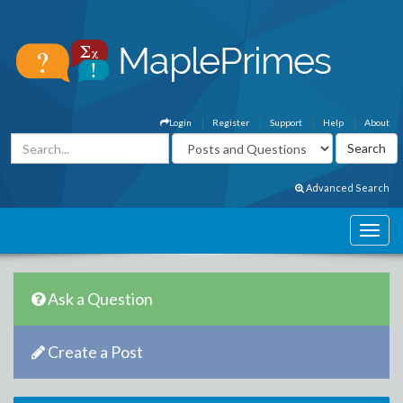
Login
Register
Support
Help
About
Advanced Search
Ask a Question
Create a Post