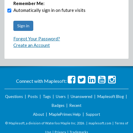
Remember Me:
Automatically sign in on future visits
Forgot Your Password?
Create an Account
Connect with Maplesoft:
Questions
|
Posts
|
Tags
|
Users
|
Unanswered
|
Maplesoft Blog
|
Badges
|
Recent
About
|
MaplePrimes Help
|
Support
© Maplesoft, a division of Waterloo Maple Inc.
2026 . |
maplesoft.com
|
Terms of
Use
|
Privacy
|
Trademarks