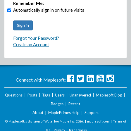
Remember Me:
Automatically sign in on future visits
Forgot Your Password?
Create an Account
Connect with Maplesoft:
Questions
|
Posts
|
Tags
|
Users
|
Unanswered
|
Maplesoft Blog
|
Badges
|
Recent
About
|
MaplePrimes Help
|
Support
© Maplesoft, a division of Waterloo Maple Inc.
2026 . |
maplesoft.com
|
Terms of
Use
|
Privacy
|
Trademarks