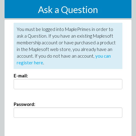
Ask a Question
You must be logged into MaplePrimes in order to
ask a Question. If you have an existing Maplesoft
membership account or have purchased a product
in the Maplesoft web store, you already have an
account. If you do not have an account,
you can
register here
.
E-mail:
Password: