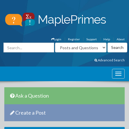
Login
Register
Support
Help
About
Advanced Search
Ask a Question
Create a Post