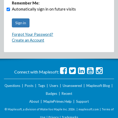
Remember Me:
Automatically sign in on future visits
Forgot Your Password?
Create an Account
Connect with Maplesoft:
Questions
|
Posts
|
Tags
|
Users
|
Unanswered
|
Maplesoft Blog
|
Badges
|
Recent
About
|
MaplePrimes Help
|
Support
© Maplesoft, a division of Waterloo Maple Inc.
2026 . |
maplesoft.com
|
Terms of
Use
|
Privacy
|
Trademarks