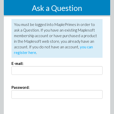
Ask a Question
You must be logged into MaplePrimes in order to
ask a Question. If you have an existing Maplesoft
membership account or have purchased a product
in the Maplesoft web store, you already have an
account. If you do not have an account,
you can
register here
.
E-mail:
Password: