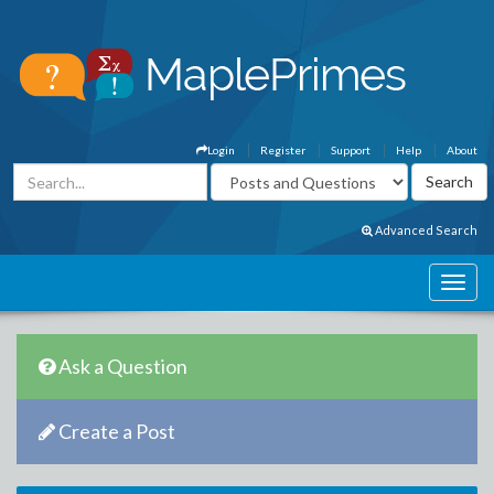
Login
Register
Support
Help
About
Advanced Search
Ask a Question
Create a Post