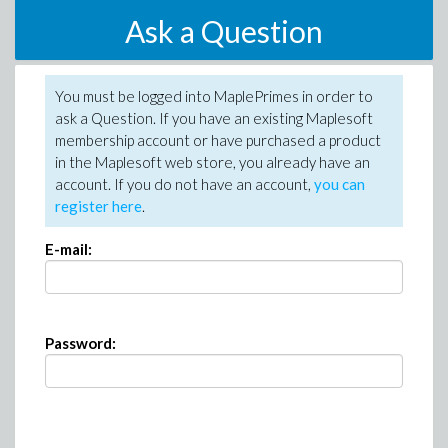
Ask a Question
You must be logged into MaplePrimes in order to
ask a Question. If you have an existing Maplesoft
membership account or have purchased a product
in the Maplesoft web store, you already have an
account. If you do not have an account,
you can
register here
.
E-mail:
Password: