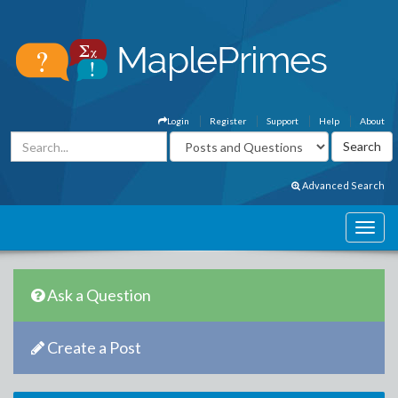
Login
Register
Support
Help
About
Advanced Search
Ask a Question
Create a Post