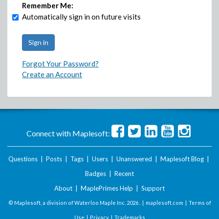
Remember Me:
Automatically sign in on future visits
Forgot Your Password?
Create an Account
Connect with Maplesoft:
Questions
|
Posts
|
Tags
|
Users
|
Unanswered
|
Maplesoft Blog
|
Badges
|
Recent
About
|
MaplePrimes Help
|
Support
© Maplesoft, a division of Waterloo Maple Inc.
2026 . |
maplesoft.com
|
Terms of
Use
|
Privacy
|
Trademarks