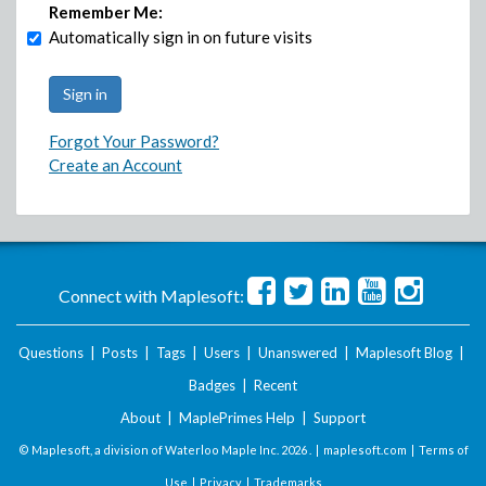
Remember Me:
Automatically sign in on future visits
Forgot Your Password?
Create an Account
Connect with Maplesoft:
Questions
|
Posts
|
Tags
|
Users
|
Unanswered
|
Maplesoft Blog
|
Badges
|
Recent
About
|
MaplePrimes Help
|
Support
© Maplesoft, a division of Waterloo Maple Inc.
2026 . |
maplesoft.com
|
Terms of
Use
|
Privacy
|
Trademarks