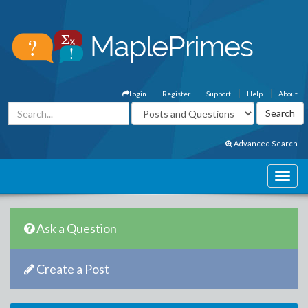
Login
Register
Support
Help
About
Advanced Search
Ask a Question
Create a Post