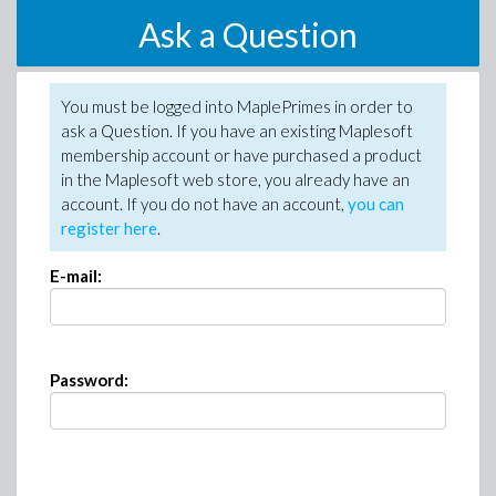
Ask a Question
You must be logged into MaplePrimes in order to
ask a Question. If you have an existing Maplesoft
membership account or have purchased a product
in the Maplesoft web store, you already have an
account. If you do not have an account,
you can
register here
.
E-mail:
Password: