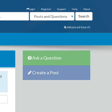
Login
Register
Support
Help
About
Advanced Search
Ask a Question
Create a Post
nt