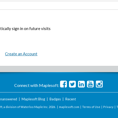
ically sign in on future visits
Create an Account
Connect with Maplesoft:
nanswered
|
Maplesoft Blog
|
Badges
|
Recent
t, a division of Waterloo Maple Inc.
2026 . |
maplesoft.com
|
Terms of Use
|
Privacy
|