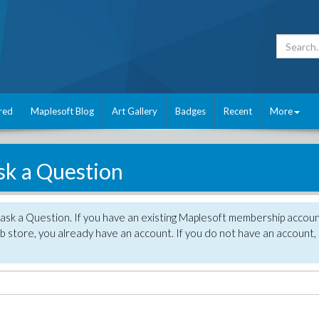
red
Maplesoft Blog
Art Gallery
Badges
Recent
More
sk a Question
 ask a Question. If you have an existing Maplesoft membership accou
 store, you already have an account. If you do not have an account,