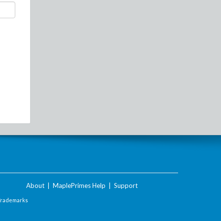
About
|
MaplePrimes Help
|
Support
Trademarks