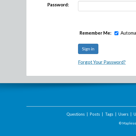
Password:
Remember Me:
Automat
Forgot Your Password?
Questions
|
Posts
|
Tags
|
Users
|
U
© Maplesof