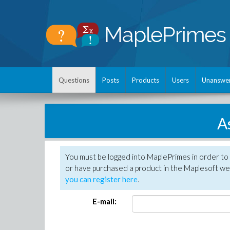
Questions
Posts
Products
Users
Unanswe
A
You must be logged into MaplePrimes in order to
or have purchased a product in the Maplesoft web
you can register here
.
E-mail: