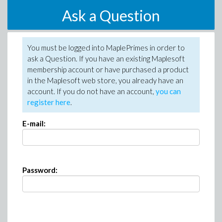
Ask a Question
You must be logged into MaplePrimes in order to
ask a Question. If you have an existing Maplesoft
membership account or have purchased a product
in the Maplesoft web store, you already have an
account. If you do not have an account,
you can
register here
.
E-mail:
Password: