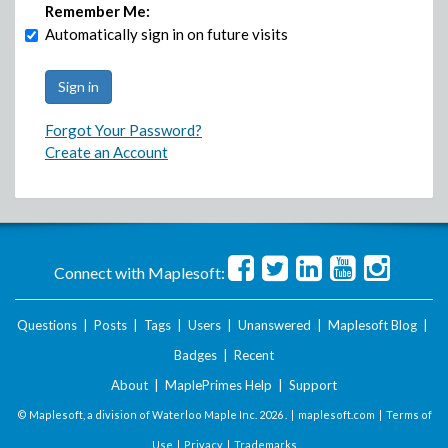
Remember Me:
Automatically sign in on future visits
Forgot Your Password?
Create an Account
Connect with Maplesoft:
Questions
|
Posts
|
Tags
|
Users
|
Unanswered
|
Maplesoft Blog
|
Badges
|
Recent
About
|
MaplePrimes Help
|
Support
© Maplesoft, a division of Waterloo Maple Inc.
2026 . |
maplesoft.com
|
Terms of
Use
|
Privacy
|
Trademarks