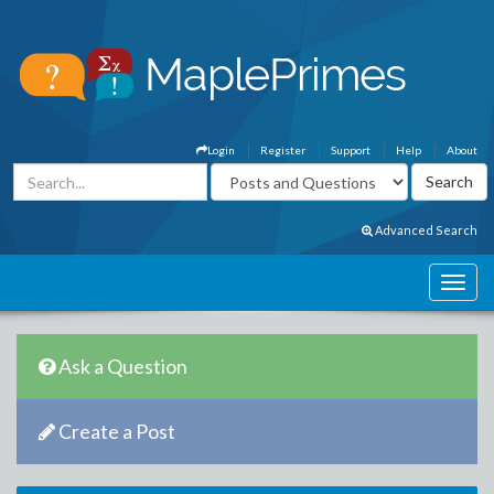
Login
Register
Support
Help
About
Advanced Search
Ask a Question
Create a Post