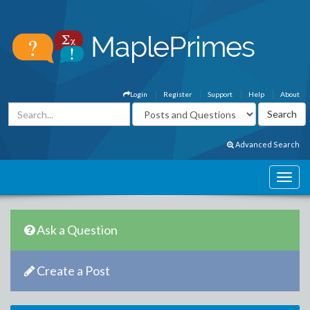
Login
Register
Support
Help
About
Advanced Search
Ask a Question
Create a Post