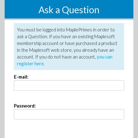
Ask a Question
You must be logged into MaplePrimes in order to
ask a Question. If you have an existing Maplesoft
membership account or have purchased a product
in the Maplesoft web store, you already have an
account. If you do not have an account,
you can
register here
.
E-mail:
Password: