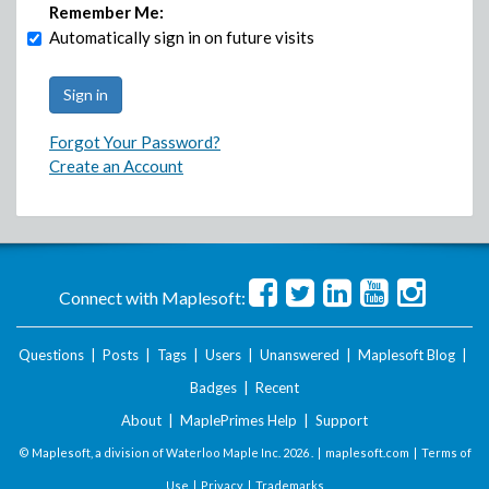
Remember Me:
Automatically sign in on future visits
Forgot Your Password?
Create an Account
Connect with Maplesoft:
Questions
|
Posts
|
Tags
|
Users
|
Unanswered
|
Maplesoft Blog
|
Badges
|
Recent
About
|
MaplePrimes Help
|
Support
© Maplesoft, a division of Waterloo Maple Inc.
2026 . |
maplesoft.com
|
Terms of
Use
|
Privacy
|
Trademarks