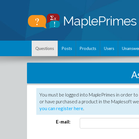
Questions
Posts
Products
Users
Unanswe
A
You must be logged into MaplePrimes in order to
or have purchased a product in the Maplesoft web
you can register here
.
E-mail: