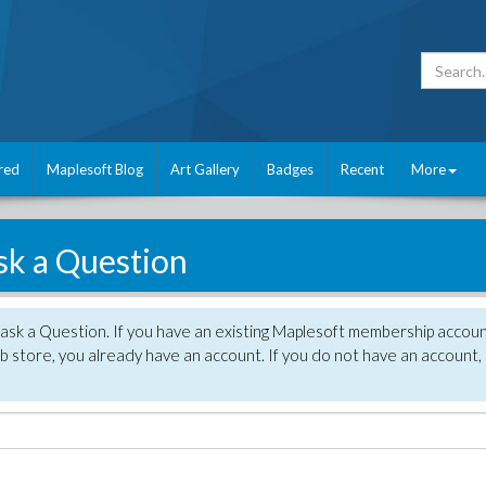
red
Maplesoft Blog
Art Gallery
Badges
Recent
More
sk a Question
 ask a Question. If you have an existing Maplesoft membership accou
 store, you already have an account. If you do not have an account,