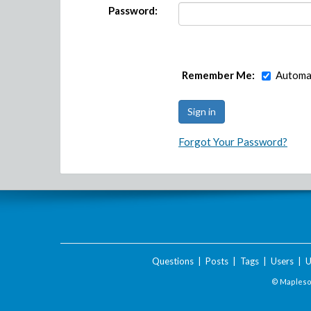
Password:
Remember Me:
Automat
Forgot Your Password?
Questions
|
Posts
|
Tags
|
Users
|
U
© Maplesof