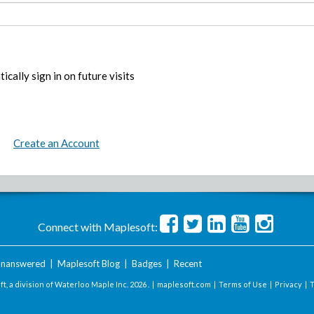
ically sign in on future visits
Create an Account
Connect with Maplesoft:
nanswered
|
Maplesoft Blog
|
Badges
|
Recent
t, a division of Waterloo Maple Inc.
2026 . |
maplesoft.com
|
Terms of Use
|
Privacy
|