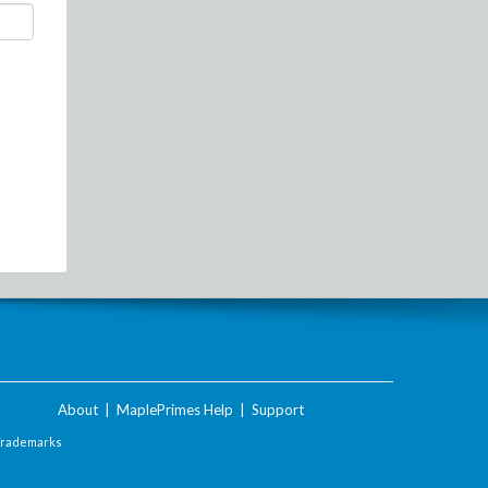
About
|
MaplePrimes Help
|
Support
Trademarks