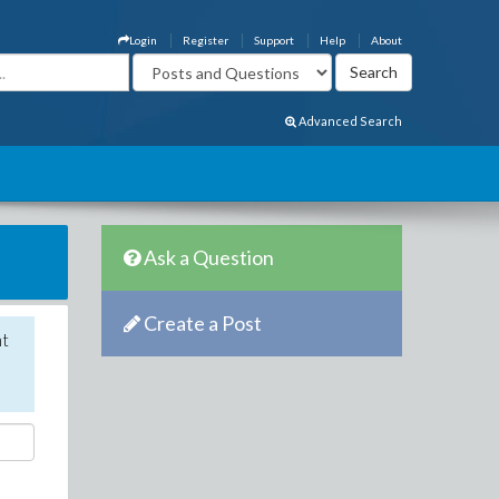
Login
Register
Support
Help
About
Advanced Search
Ask a Question
Create a Post
nt