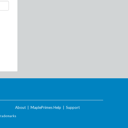
About
|
MaplePrimes Help
|
Support
Trademarks