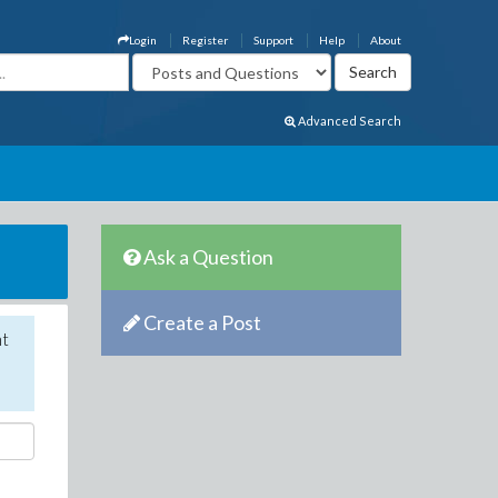
Login
Register
Support
Help
About
Advanced Search
Ask a Question
Create a Post
nt