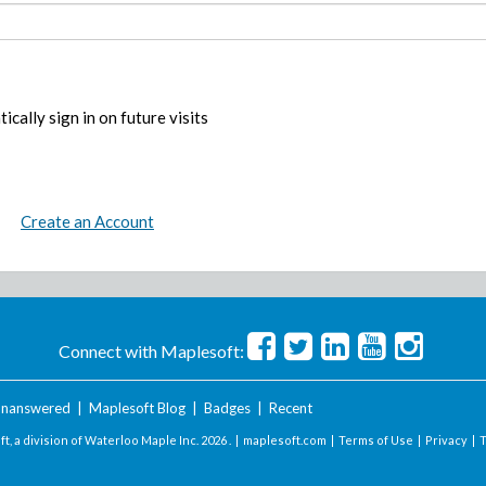
ically sign in on future visits
Create an Account
Connect with Maplesoft:
nanswered
|
Maplesoft Blog
|
Badges
|
Recent
t, a division of Waterloo Maple Inc.
2026 . |
maplesoft.com
|
Terms of Use
|
Privacy
|