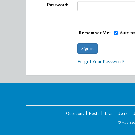
Password:
Remember Me:
Automat
Forgot Your Password?
Questions
|
Posts
|
Tags
|
Users
|
U
© Maplesof