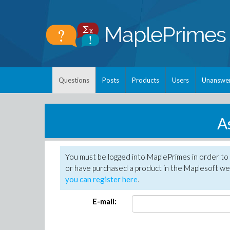
Questions
Posts
Products
Users
Unanswe
A
You must be logged into MaplePrimes in order to
or have purchased a product in the Maplesoft web
you can register here
.
E-mail: