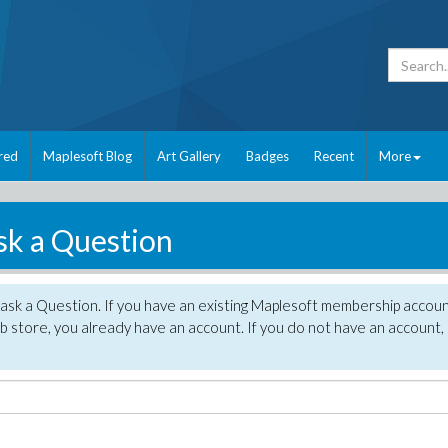
red
Maplesoft Blog
Art Gallery
Badges
Recent
More
sk a Question
 ask a Question. If you have an existing Maplesoft membership accou
 store, you already have an account. If you do not have an account,