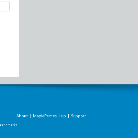
About
|
MaplePrimes Help
|
Support
Trademarks