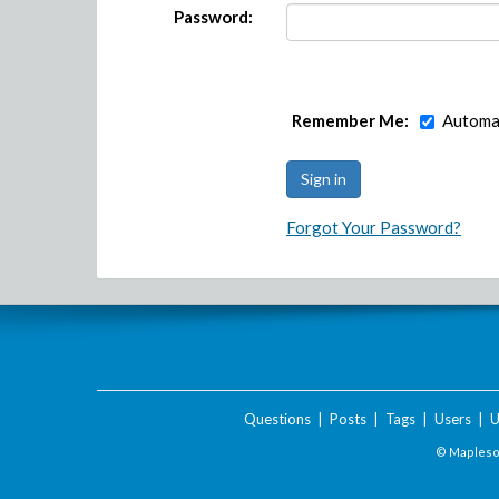
Password:
Remember Me:
Automat
Forgot Your Password?
Questions
|
Posts
|
Tags
|
Users
|
U
© Maplesof