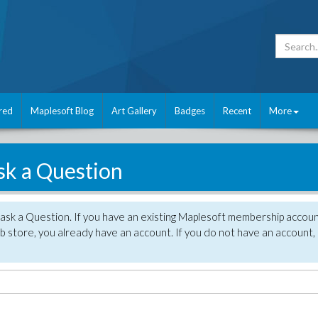
red
Maplesoft Blog
Art Gallery
Badges
Recent
More
sk a Question
 ask a Question. If you have an existing Maplesoft membership accou
 store, you already have an account. If you do not have an account,