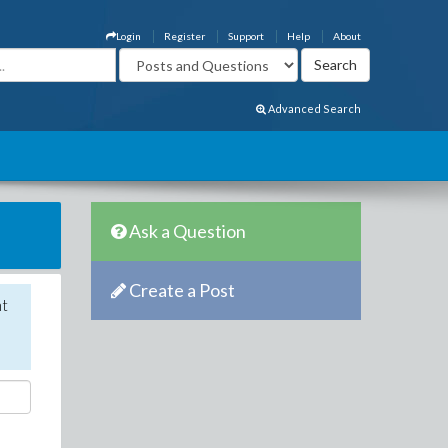
Login
Register
Support
Help
About
Advanced Search
Ask a Question
Create a Post
nt