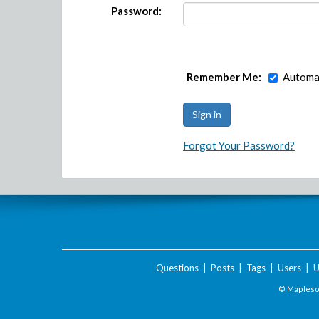
Password:
Remember Me:
Automat
Forgot Your Password?
Questions
|
Posts
|
Tags
|
Users
|
U
© Maplesof