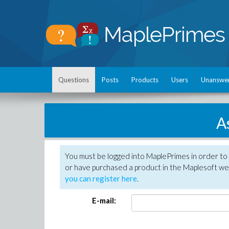
Questions
Posts
Products
Users
Unanswe
A
You must be logged into MaplePrimes in order to
or have purchased a product in the Maplesoft web
you can register here
.
E-mail: