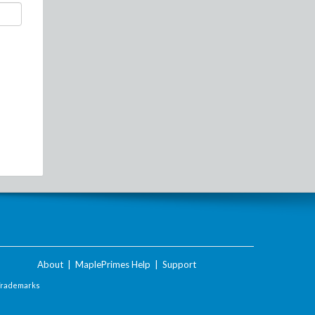
About
|
MaplePrimes Help
|
Support
Trademarks