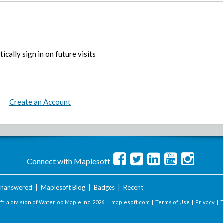
ically sign in on future visits
Create an Account
Connect with Maplesoft:
nanswered
|
Maplesoft Blog
|
Badges
|
Recent
t, a division of Waterloo Maple Inc.
2026 . |
maplesoft.com
|
Terms of Use
|
Privacy
|