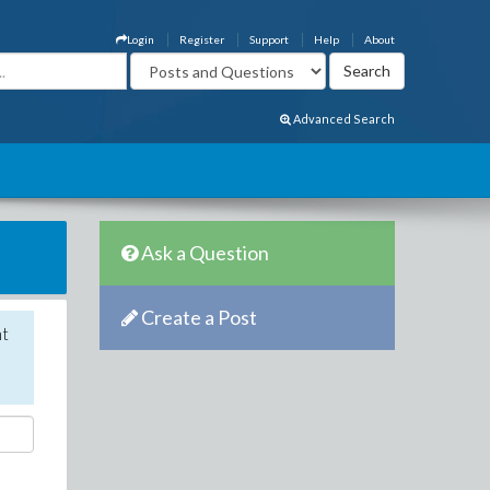
Login
Register
Support
Help
About
Advanced Search
Ask a Question
Create a Post
nt