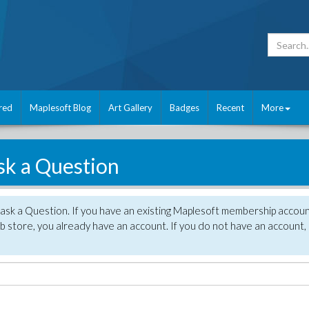
red
Maplesoft Blog
Art Gallery
Badges
Recent
More
sk a Question
 ask a Question. If you have an existing Maplesoft membership accou
 store, you already have an account. If you do not have an account,