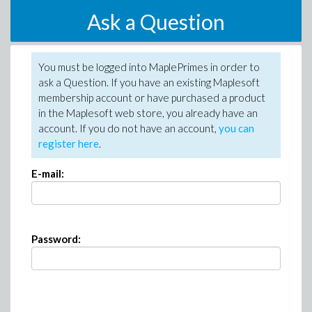
Ask a Question
You must be logged into MaplePrimes in order to
ask a Question. If you have an existing Maplesoft
membership account or have purchased a product
in the Maplesoft web store, you already have an
account. If you do not have an account,
you can
register here
.
E-mail:
Password: