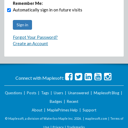
Remember Me:
Automatically sign in on future visits
Forgot Your Password?
Create an Account
Connect with Maplesoft:
Questions
|
Posts
|
Tags
|
Users
|
Unanswered
|
Maplesoft Blog
|
Badges
|
Recent
About
|
MaplePrimes Help
|
Support
© Maplesoft, a division of Waterloo Maple Inc.
2026 . |
maplesoft.com
|
Terms of
Use
|
Privacy
|
Trademarks