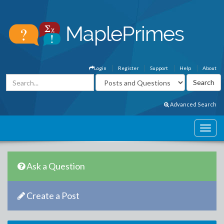
Login
Register
Support
Help
About
Advanced Search
Ask a Question
Create a Post