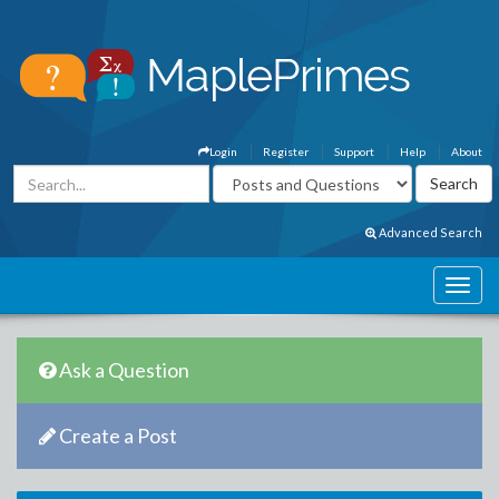
Login
Register
Support
Help
About
Advanced Search
Ask a Question
Create a Post