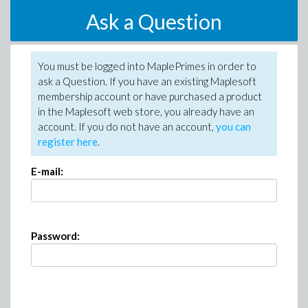
Ask a Question
You must be logged into MaplePrimes in order to
ask a Question. If you have an existing Maplesoft
membership account or have purchased a product
in the Maplesoft web store, you already have an
account. If you do not have an account,
you can
register here
.
E-mail:
Password: