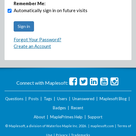
Remember Me:
Automatically sign in on future visits
Forgot Your Password?
Create an Account
Connect with Maplesoft:
Questions
|
Posts
|
Tags
|
Users
|
Unanswered
|
Maplesoft Blog
|
Badges
|
Recent
About
|
MaplePrimes Help
|
Support
© Maplesoft, a division of Waterloo Maple Inc.
2026 . |
maplesoft.com
|
Terms of
Use
|
Privacy
|
Trademarks