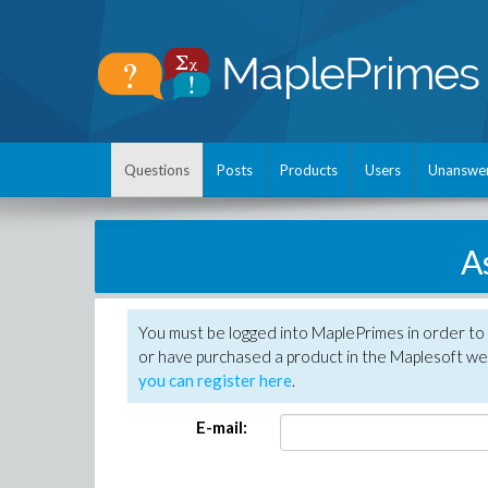
Questions
Posts
Products
Users
Unanswe
A
You must be logged into MaplePrimes in order to
or have purchased a product in the Maplesoft web
you can register here
.
E-mail: