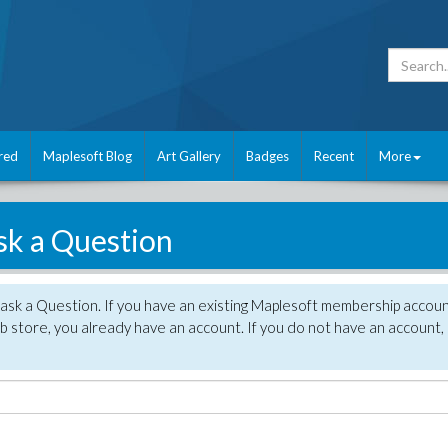
red
Maplesoft Blog
Art Gallery
Badges
Recent
More
sk a Question
 ask a Question. If you have an existing Maplesoft membership accou
 store, you already have an account. If you do not have an account,