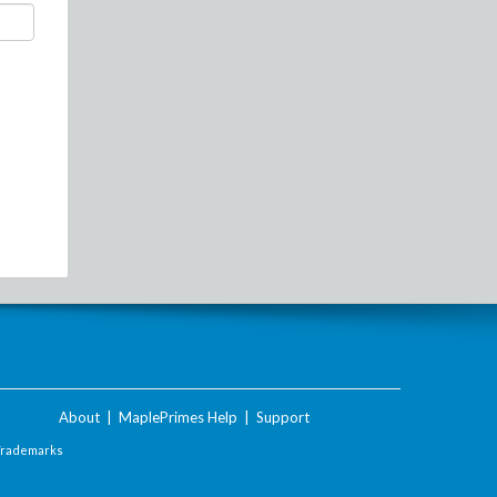
About
|
MaplePrimes Help
|
Support
Trademarks