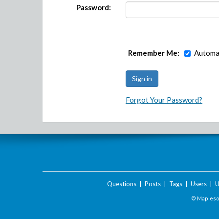
Password:
Remember Me:
Automat
Forgot Your Password?
Questions
|
Posts
|
Tags
|
Users
|
U
© Maplesof