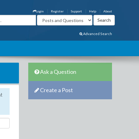
Login
Register
Support
Help
About
Advanced Search
Ask a Question
Create a Post
nt