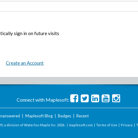
ically sign in on future visits
Create an Account
Connect with Maplesoft:
nanswered
|
Maplesoft Blog
|
Badges
|
Recent
t, a division of Waterloo Maple Inc.
2026 . |
maplesoft.com
|
Terms of Use
|
Privacy
|