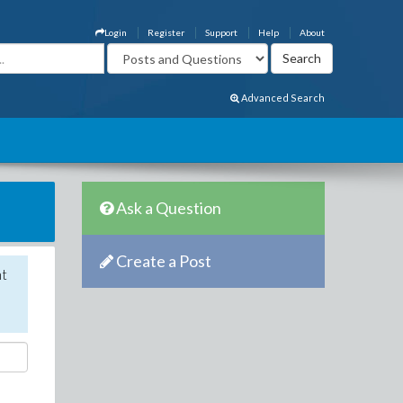
Login
Register
Support
Help
About
Advanced Search
Ask a Question
Create a Post
nt