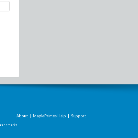
About
|
MaplePrimes Help
|
Support
Trademarks