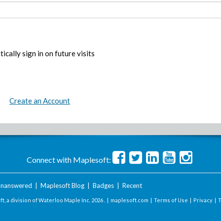
ically sign in on future visits
Create an Account
Connect with Maplesoft:
nanswered
|
Maplesoft Blog
|
Badges
|
Recent
t, a division of Waterloo Maple Inc.
2026 . |
maplesoft.com
|
Terms of Use
|
Privacy
|