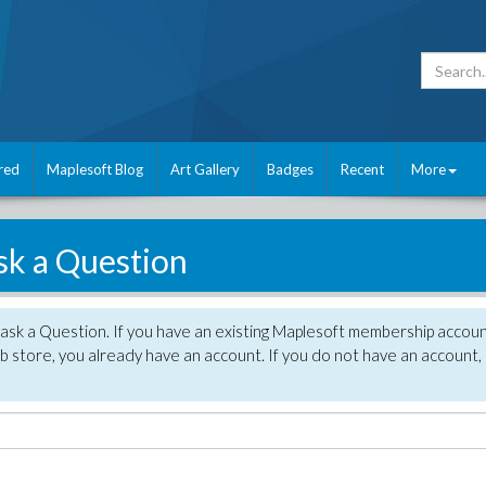
red
Maplesoft Blog
Art Gallery
Badges
Recent
More
sk a Question
 ask a Question. If you have an existing Maplesoft membership accou
 store, you already have an account. If you do not have an account,