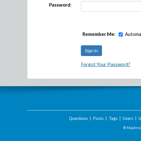
Password:
Remember Me:
Automat
Forgot Your Password?
Questions
|
Posts
|
Tags
|
Users
|
U
© Maplesof