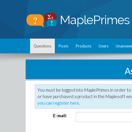
Questions
Posts
Products
Users
Unanswe
A
You must be logged into MaplePrimes in order to
or have purchased a product in the Maplesoft web
you can register here
.
E-mail: