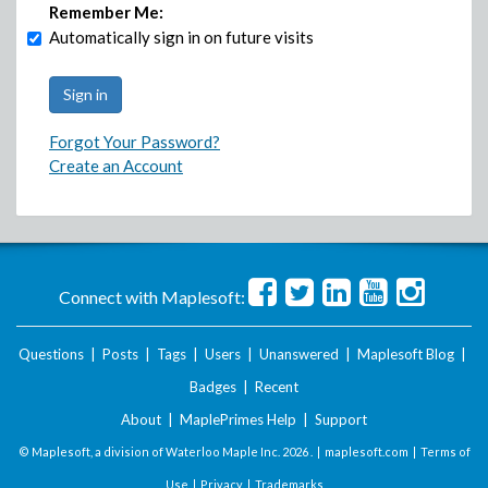
Remember Me:
Automatically sign in on future visits
Forgot Your Password?
Create an Account
Connect with Maplesoft:
Questions
|
Posts
|
Tags
|
Users
|
Unanswered
|
Maplesoft Blog
|
Badges
|
Recent
About
|
MaplePrimes Help
|
Support
© Maplesoft, a division of Waterloo Maple Inc.
2026 . |
maplesoft.com
|
Terms of
Use
|
Privacy
|
Trademarks