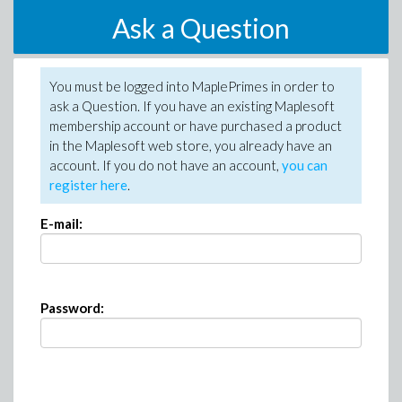
Ask a Question
You must be logged into MaplePrimes in order to
ask a Question. If you have an existing Maplesoft
membership account or have purchased a product
in the Maplesoft web store, you already have an
account. If you do not have an account,
you can
register here
.
E-mail:
Password: