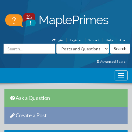
Login
Register
Support
Help
About
Advanced Search
Ask a Question
Create a Post