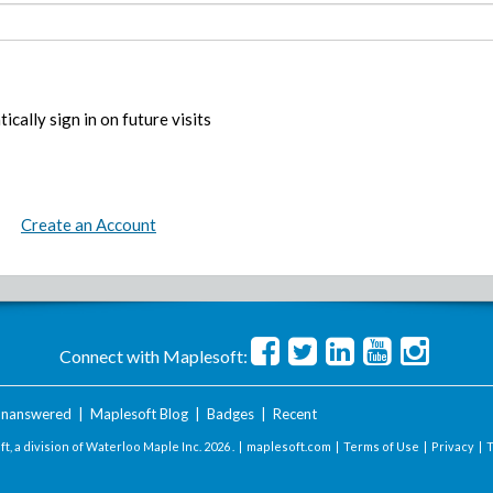
ically sign in on future visits
Create an Account
Connect with Maplesoft:
nanswered
|
Maplesoft Blog
|
Badges
|
Recent
t, a division of Waterloo Maple Inc.
2026 . |
maplesoft.com
|
Terms of Use
|
Privacy
|