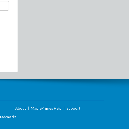
About
|
MaplePrimes Help
|
Support
Trademarks