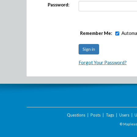
Password:
Remember Me:
Automat
Forgot Your Password?
Questions
|
Posts
|
Tags
|
Users
|
U
© Maplesof