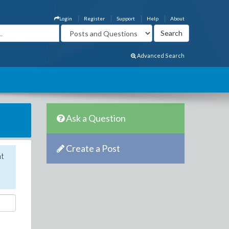
Login
Register
Support
Help
About
Advanced Search
Ask a Question
Create a Post
nt