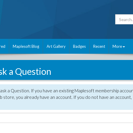
red
Maplesoft Blog
Art Gallery
Badges
Recent
More
sk a Question
 ask a Question. If you have an existing Maplesoft membership accou
 store, you already have an account. If you do not have an account,