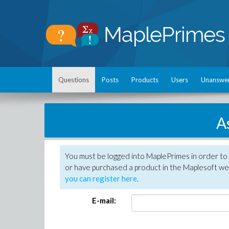
Questions
Posts
Products
Users
Unanswe
A
You must be logged into MaplePrimes in order to
or have purchased a product in the Maplesoft web
you can register here
.
E-mail: