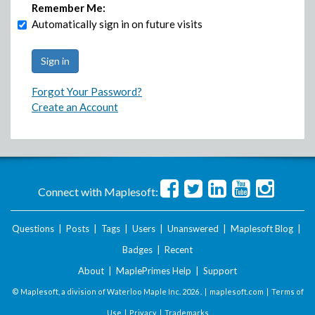
Remember Me:
Automatically sign in on future visits
Forgot Your Password?
Create an Account
Connect with Maplesoft:
Questions
|
Posts
|
Tags
|
Users
|
Unanswered
|
Maplesoft Blog
|
Badges
|
Recent
About
|
MaplePrimes Help
|
Support
© Maplesoft, a division of Waterloo Maple Inc.
2026 . |
maplesoft.com
|
Terms of
Use
|
Privacy
|
Trademarks