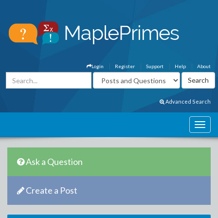
Login
Register
Support
Help
About
Advanced Search
Ask a Question
Create a Post