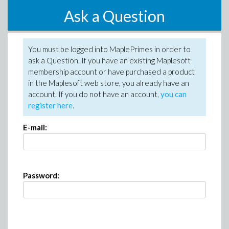
Ask a Question
You must be logged into MaplePrimes in order to
ask a Question. If you have an existing Maplesoft
membership account or have purchased a product
in the Maplesoft web store, you already have an
account. If you do not have an account,
you can
register here
.
E-mail:
Password: