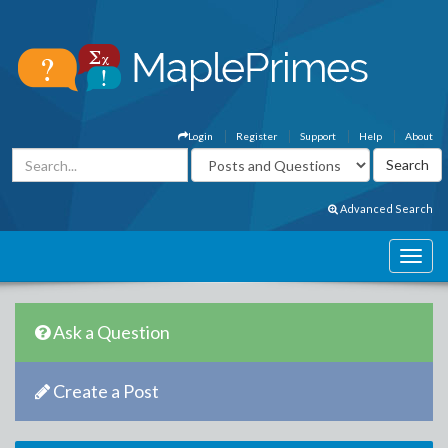
Login
Register
Support
Help
About
Advanced Search
Ask a Question
Create a Post