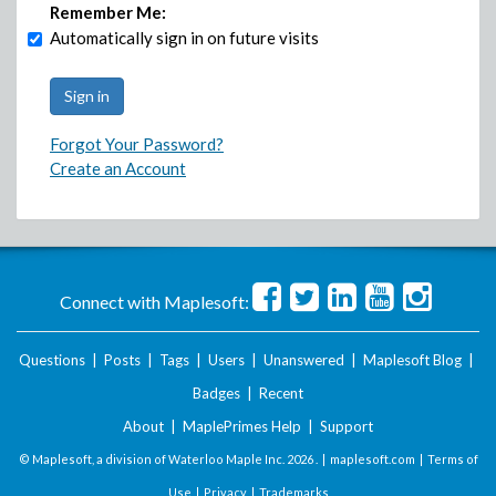
Remember Me:
Automatically sign in on future visits
Forgot Your Password?
Create an Account
Connect with Maplesoft:
Questions
|
Posts
|
Tags
|
Users
|
Unanswered
|
Maplesoft Blog
|
Badges
|
Recent
About
|
MaplePrimes Help
|
Support
© Maplesoft, a division of Waterloo Maple Inc.
2026 . |
maplesoft.com
|
Terms of
Use
|
Privacy
|
Trademarks