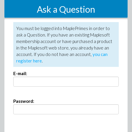
Ask a Question
You must be logged into MaplePrimes in order to
ask a Question. If you have an existing Maplesoft
membership account or have purchased a product
in the Maplesoft web store, you already have an
account. If you do not have an account,
you can
register here
.
E-mail:
Password: