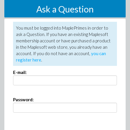
Ask a Question
You must be logged into MaplePrimes in order to
ask a Question. If you have an existing Maplesoft
membership account or have purchased a product
in the Maplesoft web store, you already have an
account. If you do not have an account,
you can
register here
.
E-mail:
Password: