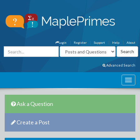
Login
Register
Support
Help
About
Advanced Search
Ask a Question
Create a Post