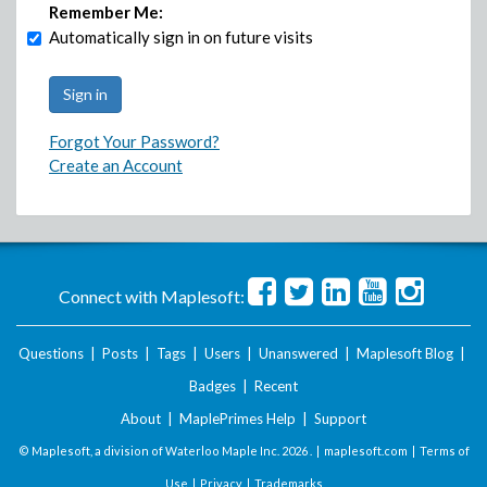
Remember Me:
Automatically sign in on future visits
Forgot Your Password?
Create an Account
Connect with Maplesoft:
Questions
|
Posts
|
Tags
|
Users
|
Unanswered
|
Maplesoft Blog
|
Badges
|
Recent
About
|
MaplePrimes Help
|
Support
© Maplesoft, a division of Waterloo Maple Inc.
2026 . |
maplesoft.com
|
Terms of
Use
|
Privacy
|
Trademarks