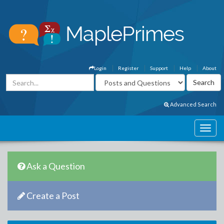
Login
Register
Support
Help
About
Advanced Search
Ask a Question
Create a Post