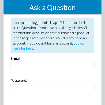
Ask a Question
You must be logged into MaplePrimes in order to
ask a Question. If you have an existing Maplesoft
membership account or have purchased a product
in the Maplesoft web store, you already have an
account. If you do not have an account,
you can
register here
.
E-mail:
Password: