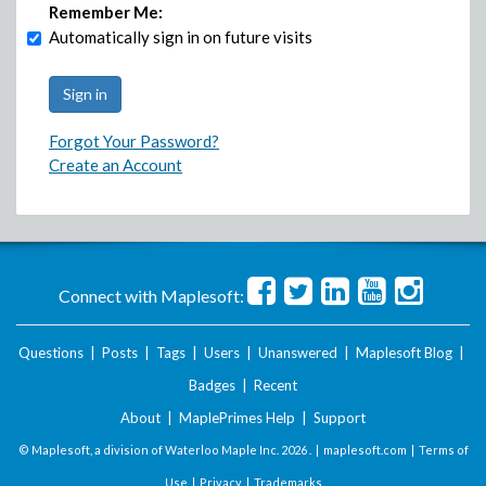
Remember Me:
Automatically sign in on future visits
Forgot Your Password?
Create an Account
Connect with Maplesoft:
Questions
|
Posts
|
Tags
|
Users
|
Unanswered
|
Maplesoft Blog
|
Badges
|
Recent
About
|
MaplePrimes Help
|
Support
© Maplesoft, a division of Waterloo Maple Inc.
2026 . |
maplesoft.com
|
Terms of
Use
|
Privacy
|
Trademarks