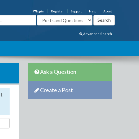
Login
Register
Support
Help
About
Advanced Search
Ask a Question
Create a Post
nt