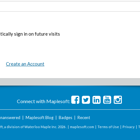
ically sign in on future visits
Create an Account
Connect with Maplesoft:
nanswered
|
Maplesoft Blog
|
Badges
|
Recent
t, a division of Waterloo Maple Inc.
2026 . |
maplesoft.com
|
Terms of Use
|
Privacy
|