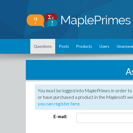
Questions
Posts
Products
Users
Unanswe
A
You must be logged into MaplePrimes in order to
or have purchased a product in the Maplesoft web
you can register here
.
E-mail: