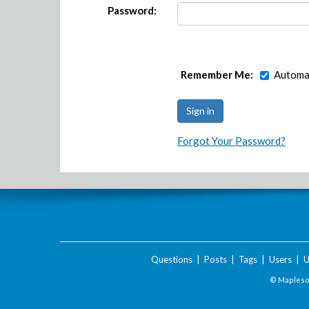
Password:
Remember Me:
Automat
Forgot Your Password?
Questions
|
Posts
|
Tags
|
Users
|
U
© Maplesof