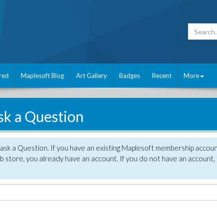
red
Maplesoft Blog
Art Gallery
Badges
Recent
More
sk a Question
 ask a Question. If you have an existing Maplesoft membership accou
 store, you already have an account. If you do not have an account,