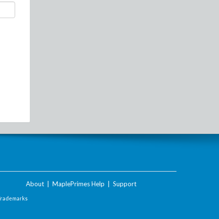
About
|
MaplePrimes Help
|
Support
Trademarks