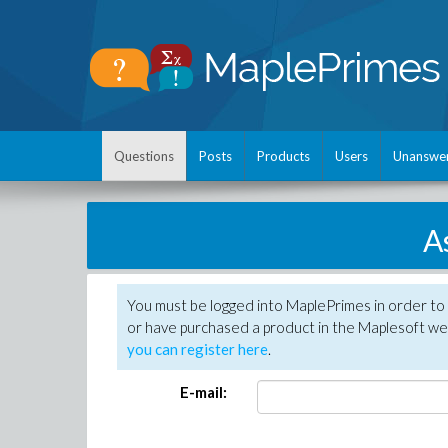
Questions
Posts
Products
Users
Unanswe
A
You must be logged into MaplePrimes in order to
or have purchased a product in the Maplesoft web
you can register here
.
E-mail: