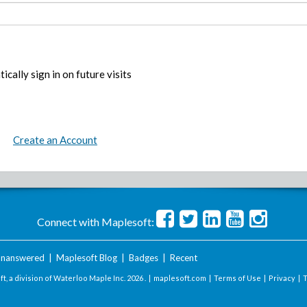
ically sign in on future visits
Create an Account
Connect with Maplesoft:
nanswered
|
Maplesoft Blog
|
Badges
|
Recent
t, a division of Waterloo Maple Inc.
2026 . |
maplesoft.com
|
Terms of Use
|
Privacy
|