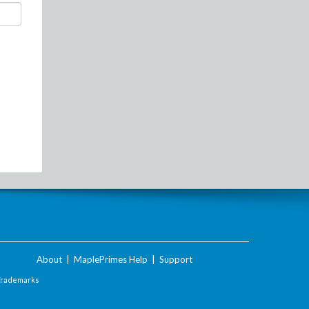
About
|
MaplePrimes Help
|
Support
Trademarks