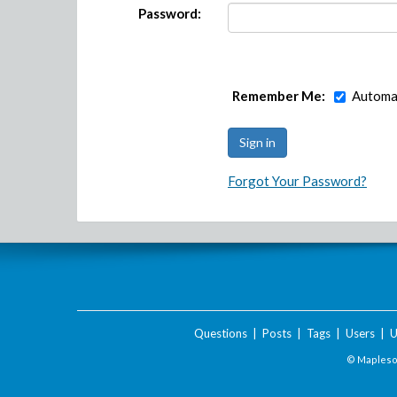
Password:
Remember Me:
Automat
Forgot Your Password?
Questions
|
Posts
|
Tags
|
Users
|
U
© Maplesof