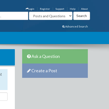
Login
Register
Support
Help
About
Advanced Search
Ask a Question
Create a Post
nt