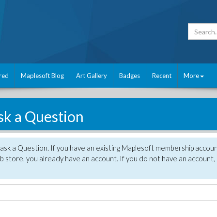
red
Maplesoft Blog
Art Gallery
Badges
Recent
More
sk a Question
 ask a Question. If you have an existing Maplesoft membership accou
 store, you already have an account. If you do not have an account,