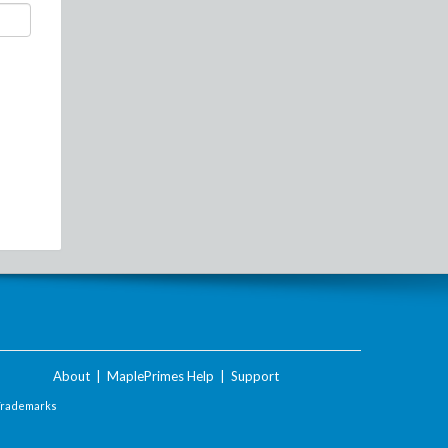
About
|
MaplePrimes Help
|
Support
Trademarks