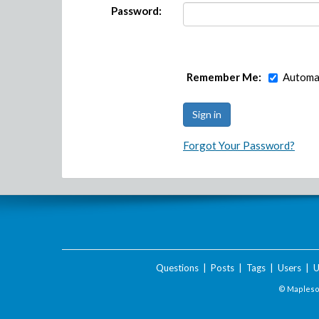
Password:
Remember Me:
Automat
Forgot Your Password?
Questions
|
Posts
|
Tags
|
Users
|
U
© Maplesof