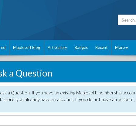
red
Maplesoft Blog
Art Gallery
Badges
Recent
More
sk a Question
 ask a Question. If you have an existing Maplesoft membership accou
 store, you already have an account. If you do not have an account,