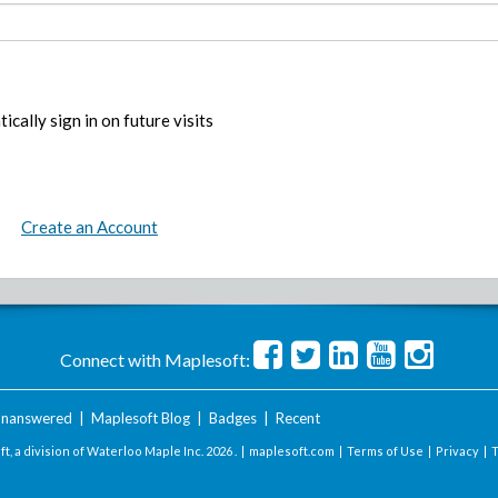
ically sign in on future visits
Create an Account
Connect with Maplesoft:
nanswered
|
Maplesoft Blog
|
Badges
|
Recent
t, a division of Waterloo Maple Inc.
2026 . |
maplesoft.com
|
Terms of Use
|
Privacy
|