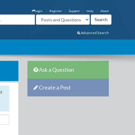
Login
Register
Support
Help
About
Advanced Search
Ask a Question
Create a Post
nt