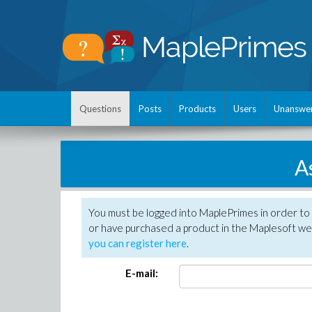
Questions
Posts
Products
Users
Unanswe
A
You must be logged into MaplePrimes in order to
or have purchased a product in the Maplesoft web
you can register here
.
E-mail: