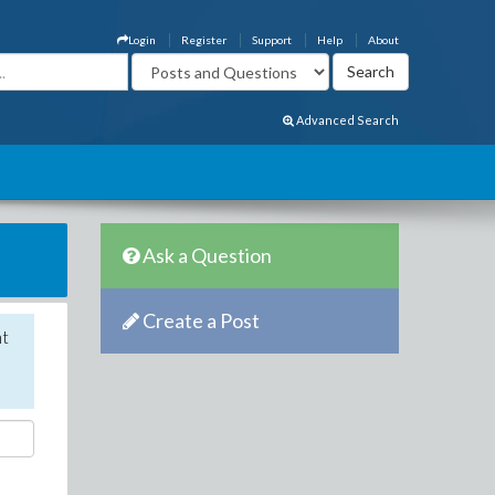
Login
Register
Support
Help
About
Advanced Search
Ask a Question
Create a Post
nt