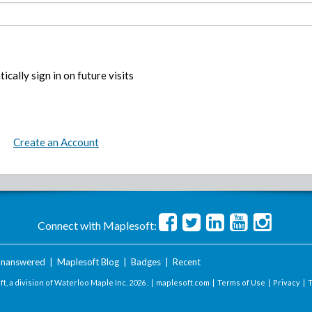
ically sign in on future visits
Create an Account
Connect with Maplesoft:
nanswered
|
Maplesoft Blog
|
Badges
|
Recent
t, a division of Waterloo Maple Inc.
2026 . |
maplesoft.com
|
Terms of Use
|
Privacy
|