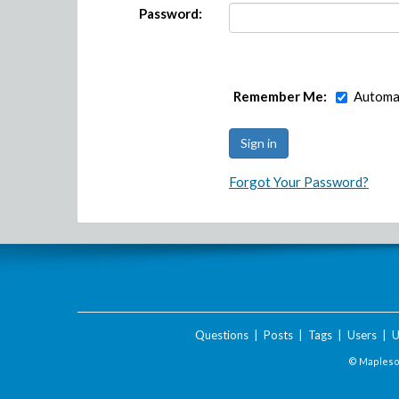
Password:
Remember Me:
Automat
Forgot Your Password?
Questions
|
Posts
|
Tags
|
Users
|
U
© Maplesof