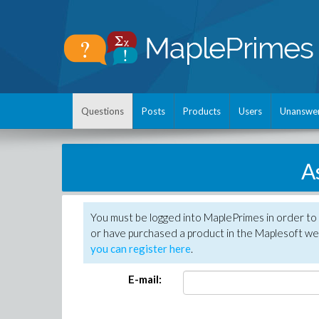
Questions
Posts
Products
Users
Unanswe
A
You must be logged into MaplePrimes in order to
or have purchased a product in the Maplesoft web
you can register here
.
E-mail: