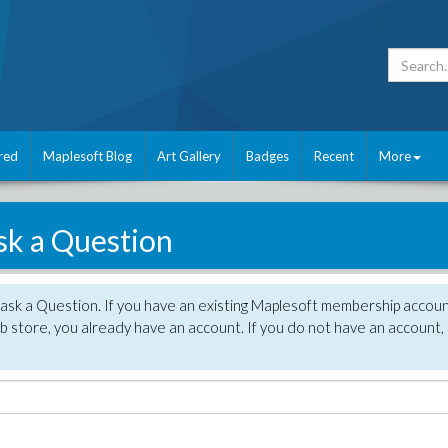
red
Maplesoft Blog
Art Gallery
Badges
Recent
More
sk a Question
 ask a Question. If you have an existing Maplesoft membership accou
 store, you already have an account. If you do not have an account,