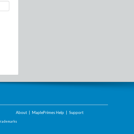
About
|
MaplePrimes Help
|
Support
Trademarks