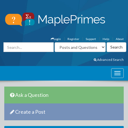
Login
Register
Support
Help
About
Advanced Search
Ask a Question
Create a Post