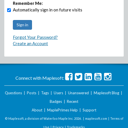
Remember Me:
Automatically sign in on future visits
Forgot Your Password?
Create an Account
Connect with Maplesoft:
Questions
|
Posts
|
Tags
|
Users
|
Unanswered
|
Maplesoft Blog
|
Badges
|
Recent
About
|
MaplePrimes Help
|
Support
© Maplesoft, a division of Waterloo Maple Inc.
2026 . |
maplesoft.com
|
Terms of
Use
|
Privacy
|
Trademarks