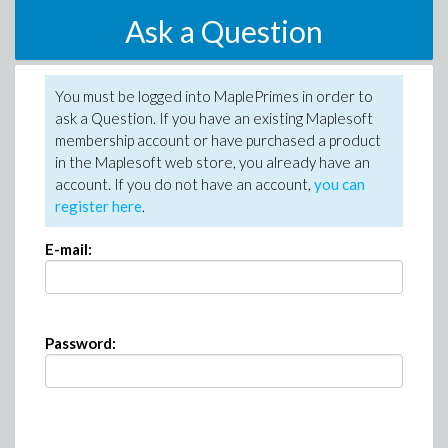
Ask a Question
You must be logged into MaplePrimes in order to
ask a Question. If you have an existing Maplesoft
membership account or have purchased a product
in the Maplesoft web store, you already have an
account. If you do not have an account,
you can
register here
.
E-mail:
Password: