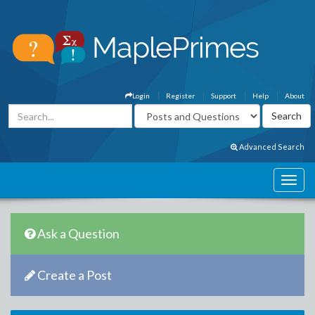
Login
Register
Support
Help
About
Advanced Search
Ask a Question
Create a Post