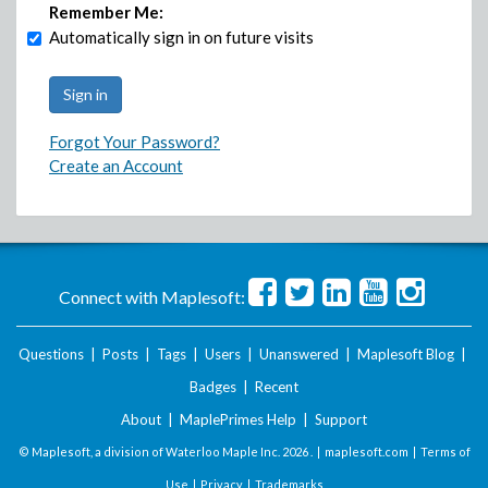
Remember Me:
Automatically sign in on future visits
Forgot Your Password?
Create an Account
Connect with Maplesoft:
Questions
|
Posts
|
Tags
|
Users
|
Unanswered
|
Maplesoft Blog
|
Badges
|
Recent
About
|
MaplePrimes Help
|
Support
© Maplesoft, a division of Waterloo Maple Inc.
2026 . |
maplesoft.com
|
Terms of
Use
|
Privacy
|
Trademarks