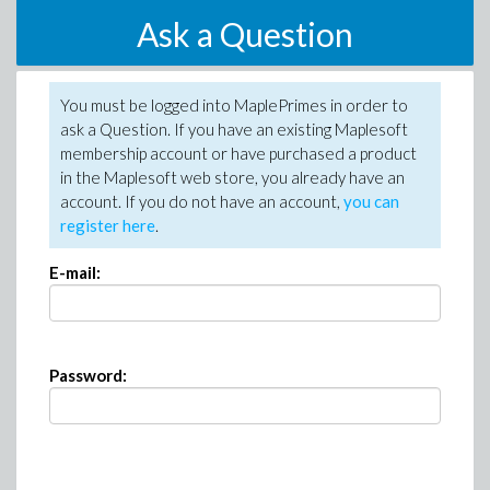
Ask a Question
You must be logged into MaplePrimes in order to
ask a Question. If you have an existing Maplesoft
membership account or have purchased a product
in the Maplesoft web store, you already have an
account. If you do not have an account,
you can
register here
.
E-mail:
Password: