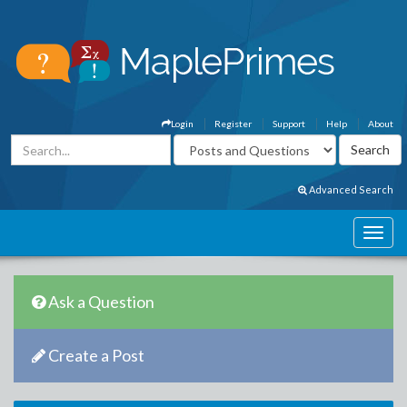
Login
Register
Support
Help
About
Advanced Search
Ask a Question
Create a Post