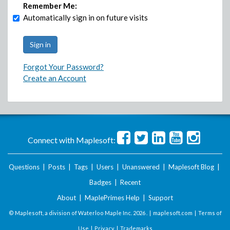
Remember Me:
Automatically sign in on future visits
Forgot Your Password?
Create an Account
Connect with Maplesoft:
Questions
|
Posts
|
Tags
|
Users
|
Unanswered
|
Maplesoft Blog
|
Badges
|
Recent
About
|
MaplePrimes Help
|
Support
© Maplesoft, a division of Waterloo Maple Inc.
2026 . |
maplesoft.com
|
Terms of
Use
|
Privacy
|
Trademarks