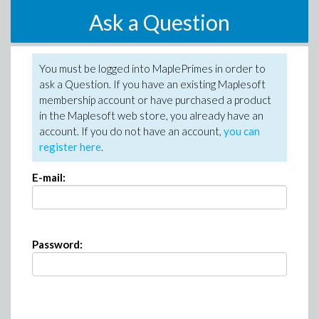
Ask a Question
You must be logged into MaplePrimes in order to
ask a Question. If you have an existing Maplesoft
membership account or have purchased a product
in the Maplesoft web store, you already have an
account. If you do not have an account,
you can
register here
.
E-mail:
Password: