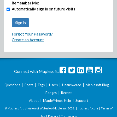
Remember Me:
Automatically sign in on future visits
Forgot Your Password?
Create an Account
Connect with Maplesoft:
Questions
|
Posts
|
Tags
|
Users
|
Unanswered
|
Maplesoft Blog
|
Badges
|
Recent
About
|
MaplePrimes Help
|
Support
© Maplesoft, a division of Waterloo Maple Inc.
2026 . |
maplesoft.com
|
Terms of
Use
|
Privacy
|
Trademarks