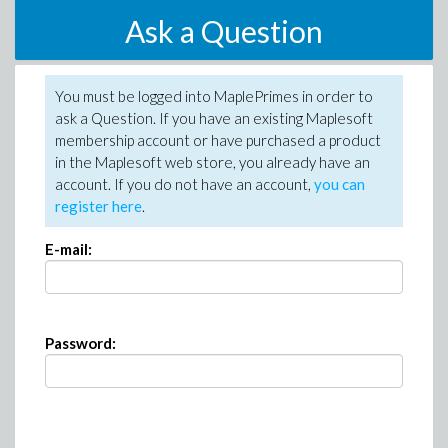
Ask a Question
You must be logged into MaplePrimes in order to
ask a Question. If you have an existing Maplesoft
membership account or have purchased a product
in the Maplesoft web store, you already have an
account. If you do not have an account,
you can
register here
.
E-mail:
Password: