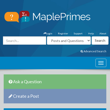
Login
Register
Support
Help
About
Advanced Search
Ask a Question
Create a Post