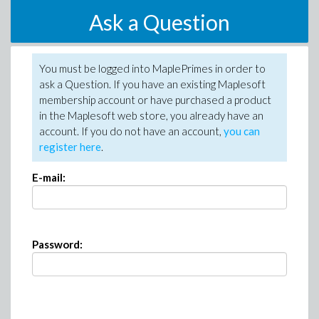
Ask a Question
You must be logged into MaplePrimes in order to
ask a Question. If you have an existing Maplesoft
membership account or have purchased a product
in the Maplesoft web store, you already have an
account. If you do not have an account,
you can
register here
.
E-mail:
Password: