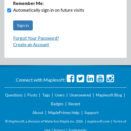
Remember Me:
Automatically sign in on future visits
Forgot Your Password?
Create an Account
Connect with Maplesoft:
Questions
|
Posts
|
Tags
|
Users
|
Unanswered
|
Maplesoft Blog
|
Badges
|
Recent
About
|
MaplePrimes Help
|
Support
© Maplesoft, a division of Waterloo Maple Inc.
2026 . |
maplesoft.com
|
Terms of
Use
|
Privacy
|
Trademarks