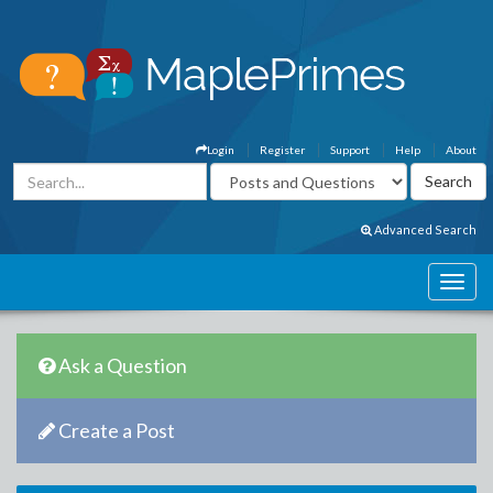
Login
Register
Support
Help
About
Advanced Search
Ask a Question
Create a Post