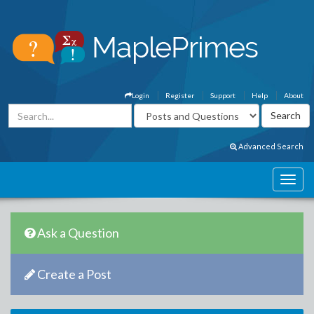
Login
Register
Support
Help
About
Advanced Search
Ask a Question
Create a Post