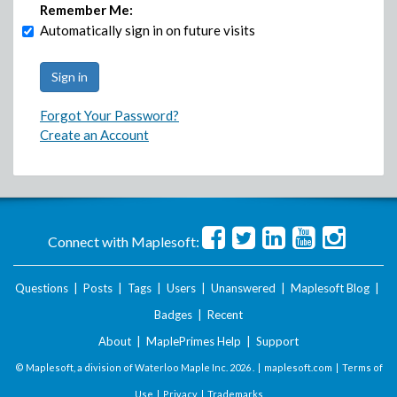
Remember Me:
Automatically sign in on future visits
Forgot Your Password?
Create an Account
Connect with Maplesoft:
Questions
|
Posts
|
Tags
|
Users
|
Unanswered
|
Maplesoft Blog
|
Badges
|
Recent
About
|
MaplePrimes Help
|
Support
© Maplesoft, a division of Waterloo Maple Inc.
2026 . |
maplesoft.com
|
Terms of
Use
|
Privacy
|
Trademarks