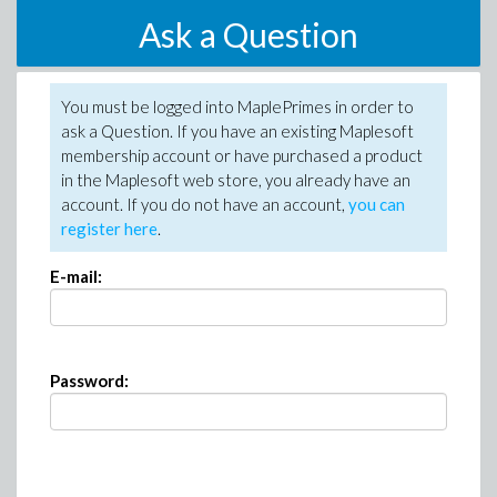
Ask a Question
You must be logged into MaplePrimes in order to
ask a Question. If you have an existing Maplesoft
membership account or have purchased a product
in the Maplesoft web store, you already have an
account. If you do not have an account,
you can
register here
.
E-mail:
Password: