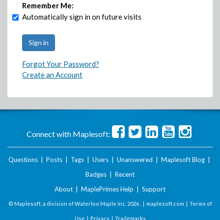
Remember Me:
Automatically sign in on future visits
Forgot Your Password?
Create an Account
Connect with Maplesoft:
Questions
|
Posts
|
Tags
|
Users
|
Unanswered
|
Maplesoft Blog
|
Badges
|
Recent
About
|
MaplePrimes Help
|
Support
© Maplesoft, a division of Waterloo Maple Inc.
2026 . |
maplesoft.com
|
Terms of
Use
|
Privacy
|
Trademarks