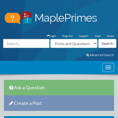
Login
Register
Support
Help
About
Advanced Search
Ask a Question
Create a Post