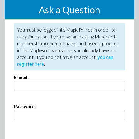
Ask a Question
You must be logged into MaplePrimes in order to
ask a Question. If you have an existing Maplesoft
membership account or have purchased a product
in the Maplesoft web store, you already have an
account. If you do not have an account,
you can
register here
.
E-mail:
Password: