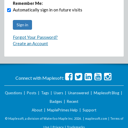
Remember Me:
Automatically sign in on future visits
Forgot Your Password?
Create an Account
Connect with Maplesoft:
Questions
|
Posts
|
Tags
|
Users
|
Unanswered
|
Maplesoft Blog
|
Badges
|
Recent
About
|
MaplePrimes Help
|
Support
© Maplesoft, a division of Waterloo Maple Inc.
2026 . |
maplesoft.com
|
Terms of
Use
|
Privacy
|
Trademarks