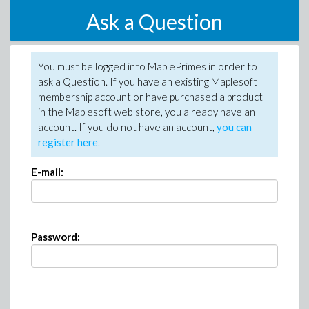
Ask a Question
You must be logged into MaplePrimes in order to
ask a Question. If you have an existing Maplesoft
membership account or have purchased a product
in the Maplesoft web store, you already have an
account. If you do not have an account,
you can
register here
.
E-mail:
Password: