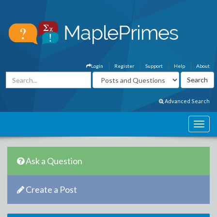
Login
Register
Support
Help
About
Advanced Search
Ask a Question
Create a Post