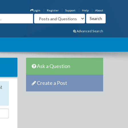
Login
Register
Support
Help
About
Advanced Search
Ask a Question
Create a Post
nt