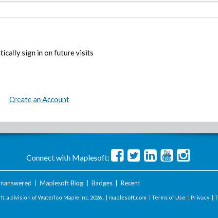
ically sign in on future visits
Create an Account
Connect with Maplesoft:
nanswered
|
Maplesoft Blog
|
Badges
|
Recent
t, a division of Waterloo Maple Inc.
2026 . |
maplesoft.com
|
Terms of Use
|
Privacy
|