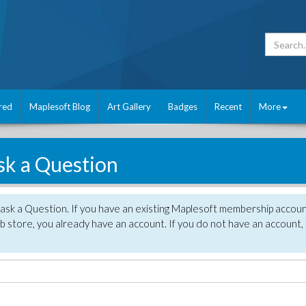
red
Maplesoft Blog
Art Gallery
Badges
Recent
More
sk a Question
 ask a Question. If you have an existing Maplesoft membership accou
 store, you already have an account. If you do not have an account,