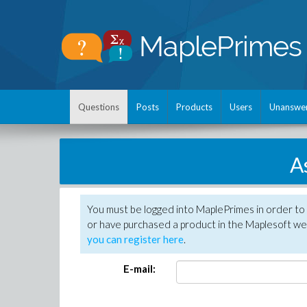
Questions
Posts
Products
Users
Unanswe
A
You must be logged into MaplePrimes in order to
or have purchased a product in the Maplesoft web
you can register here
.
E-mail: