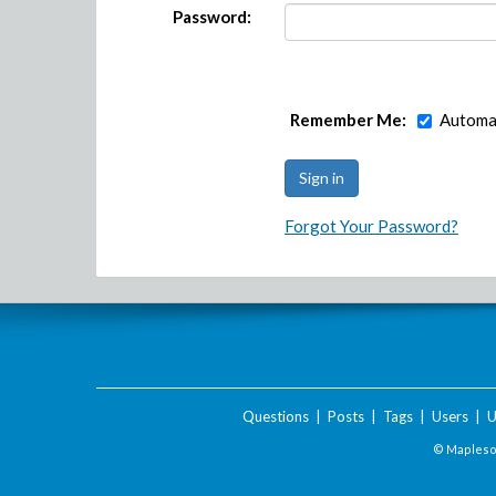
Password:
Remember Me:
Automat
Forgot Your Password?
Questions
|
Posts
|
Tags
|
Users
|
U
© Maplesof