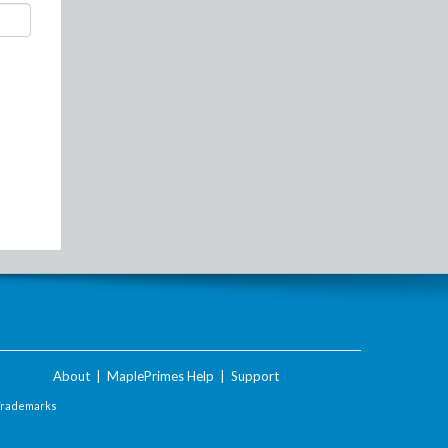
About
|
MaplePrimes Help
|
Support
Trademarks