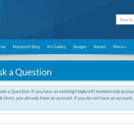
red
Maplesoft Blog
Art Gallery
Badges
Recent
More
sk a Question
 ask a Question. If you have an existing Maplesoft membership accou
 store, you already have an account. If you do not have an account,