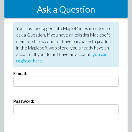
Ask a Question
You must be logged into MaplePrimes in order to
ask a Question. If you have an existing Maplesoft
membership account or have purchased a product
in the Maplesoft web store, you already have an
account. If you do not have an account,
you can
register here
.
E-mail:
Password: