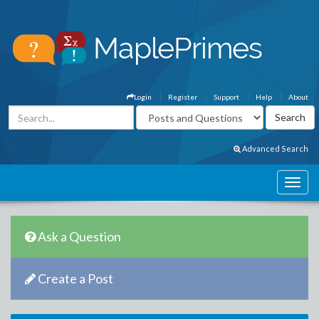
Login
Register
Support
Help
About
Advanced Search
Ask a Question
Create a Post