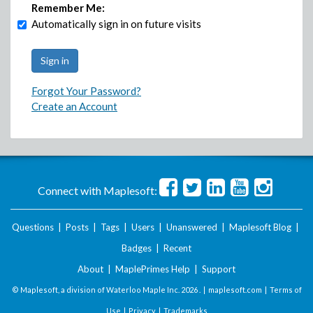
Remember Me:
Automatically sign in on future visits
Forgot Your Password?
Create an Account
Connect with Maplesoft:
Questions
|
Posts
|
Tags
|
Users
|
Unanswered
|
Maplesoft Blog
|
Badges
|
Recent
About
|
MaplePrimes Help
|
Support
© Maplesoft, a division of Waterloo Maple Inc.
2026 . |
maplesoft.com
|
Terms of
Use
|
Privacy
|
Trademarks