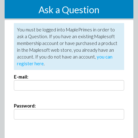
Ask a Question
You must be logged into MaplePrimes in order to
ask a Question. If you have an existing Maplesoft
membership account or have purchased a product
in the Maplesoft web store, you already have an
account. If you do not have an account,
you can
register here
.
E-mail:
Password: