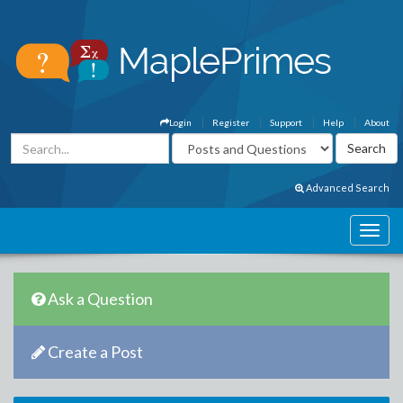
Login
Register
Support
Help
About
Advanced Search
Ask a Question
Create a Post