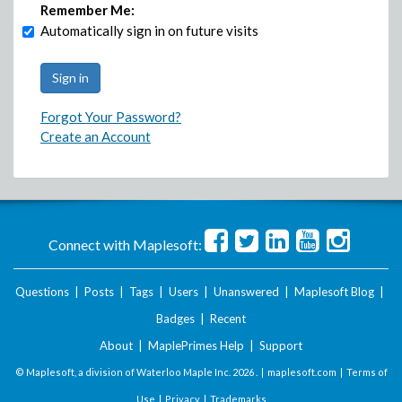
Remember Me:
Automatically sign in on future visits
Forgot Your Password?
Create an Account
Connect with Maplesoft:
Questions
|
Posts
|
Tags
|
Users
|
Unanswered
|
Maplesoft Blog
|
Badges
|
Recent
About
|
MaplePrimes Help
|
Support
© Maplesoft, a division of Waterloo Maple Inc.
2026 . |
maplesoft.com
|
Terms of
Use
|
Privacy
|
Trademarks